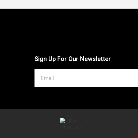
Sign Up For Our Newsletter