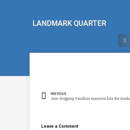
LANDMARK QUARTER
PREVIOUS
Leave a Comment