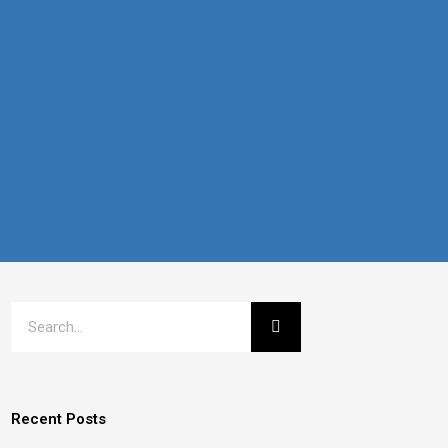
Recent Posts