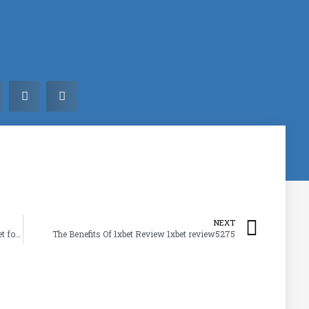
NEXT
Jaw-dropping Vaucluse mansion hits the market for $55 million
The Benefits Of 1xbet Review 1xbet review5275