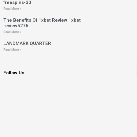
freespins-30
Read More »
The Benefits Of 1xbet Review 1xbet
review5275
Read More »
LANDMARK QUARTER
Read More »
Follow Us