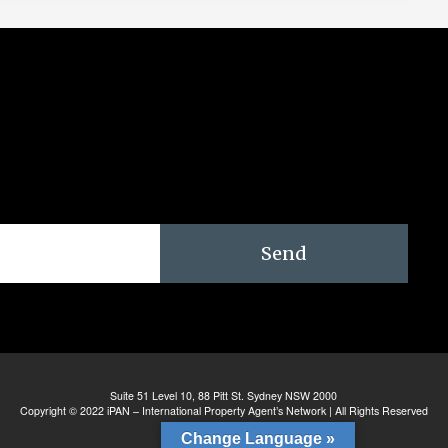
Send
Suite 51 Level 10, 88 Pitt St. Sydney NSW 2000
Copyright © 2022 iPAN – International Property Agent’s Network | All Rights Reserved
Change Language »