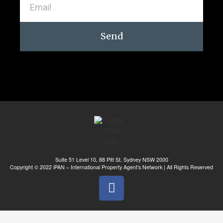
Send
Suite 51 Level 10, 88 Pitt St. Sydney NSW 2000
Copyright © 2022 iPAN – International Property Agent’s Network | All Rights Reserved