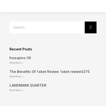
Recent Posts
freespins-30
Read More »
The Benefits Of 1xbet Review 1xbet review5275
Read More »
LANDMARK QUARTER
Read More »