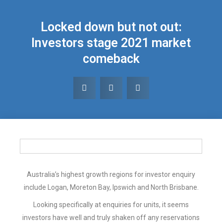
Locked down but not out:
Investors stage 2021 market
comeback
Australia’s highest growth regions for investor enquiry
include Logan, Moreton Bay, Ipswich and North Brisbane.
Looking specifically at enquiries for units, it seems
investors have well and truly shaken off any reservations