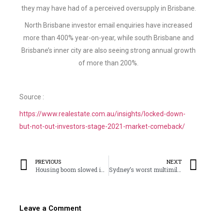
they may have had of a perceived oversupply in Brisbane.
North Brisbane investor email enquiries have increased
more than 400% year-on-year, while south Brisbane and
Brisbane’s inner city are also seeing strong annual growth
of more than 200%.
Source :
https://www.realestate.com.au/insights/locked-down-
but-not-out-investors-stage-2021-market-comeback/
PREVIOUS
NEXT
Housing boom slowed in August but lockdowns could push prices higher
Sydney’s worst multimillion dollar homes
Leave a Comment