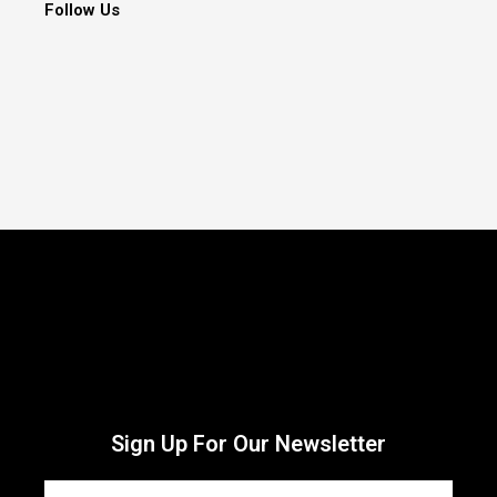
Follow Us
Sign Up For Our Newsletter