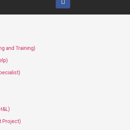
g and Training)
lp)
pecialist)
 H&L)
 Project)