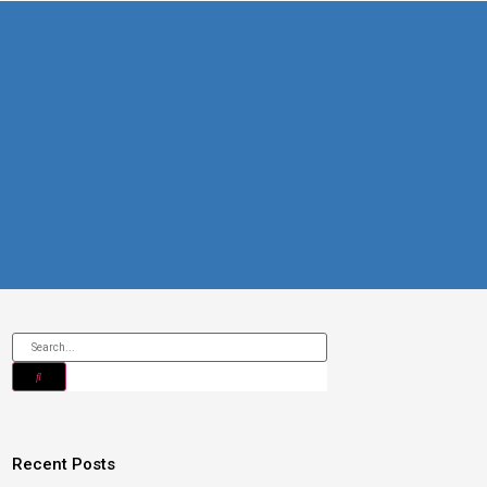
Recent Posts