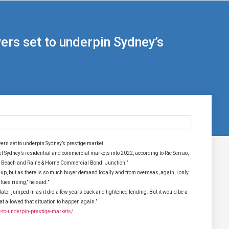
rs set to underpin Sydney’s
rs set to underpin Sydney’s prestige market
pel Sydney’s residential and commercial markets into 2022, according to Ric Serrao,
i Beach and Raine & Horne Commercial Bondi Junction.”
t up, but as there is so much buyer demand locally and from overseas, again, I only
lues rising,” he said.”
tor jumped in as it did a few years back and tightened lending. But it would be a
 allowed that situation to happen again.”
-to-underpin-prestige-markets/