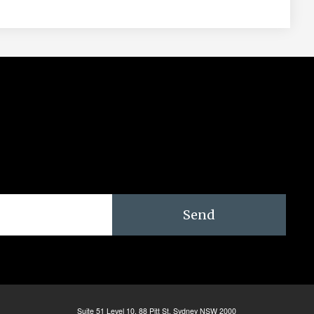
Send
Suite 51 Level 10, 88 Pitt St. Sydney NSW 2000