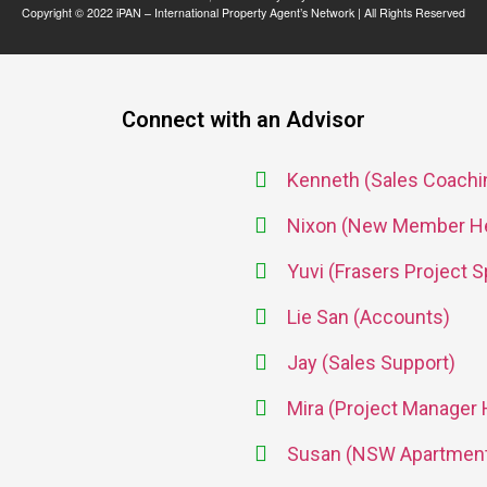
Copyright © 2022 iPAN – International Property Agent’s Network | All Rights Reserved
Connect with an Advisor
Kenneth (Sales Coachin
Nixon (New Member He
Yuvi (Frasers Project S
Lie San (Accounts)
Jay (Sales Support)
Mira (Project Manager
Susan (NSW Apartment