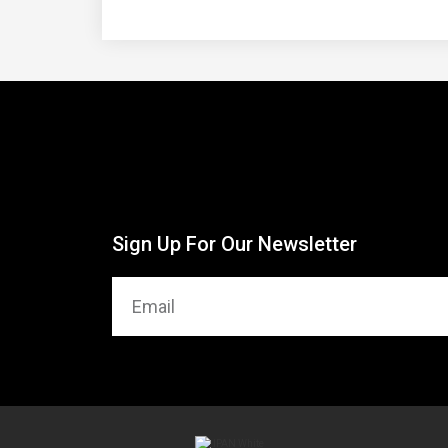
Sign Up For Our Newsletter