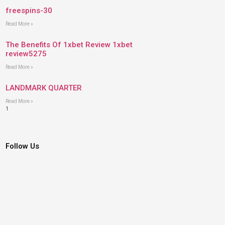
freespins-30
Read More »
The Benefits Of 1xbet Review 1xbet
review5275
Read More »
LANDMARK QUARTER
Read More »
Follow Us