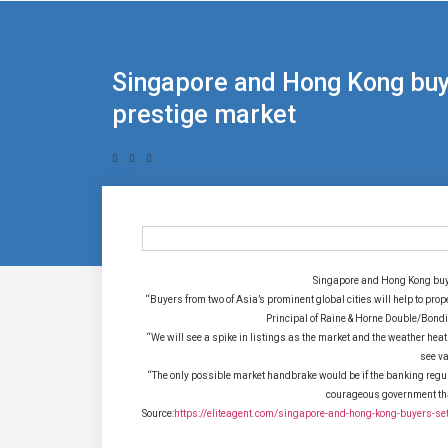
Singapore and Hong Kong buye
prestige market
Singapore and Hong Kong buye
“Buyers from two of Asia’s prominent global cities will help to pro
Principal of Raine & Horne Double/Bond
“We will see a spike in listings as the market and the weather hea
see va
“The only possible market handbrake would be if the banking regula
courageous government that
Source:
https://eliteagent.com/singapore-and-hong-kong-buyers-set