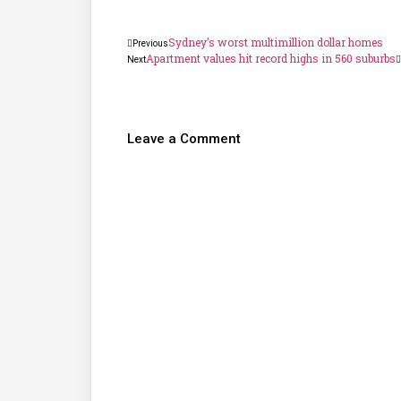
Sydney’s worst multimillion dollar homes
Previous
Apartment values hit record highs in 560 suburbs
Next
Leave a Comment